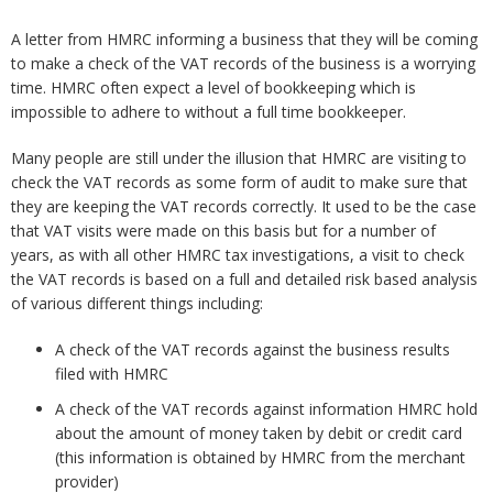
A letter from HMRC informing a business that they will be coming
to make a check of the VAT records of the business is a worrying
time. HMRC often expect a level of bookkeeping which is
impossible to adhere to without a full time bookkeeper.
Many people are still under the illusion that HMRC are visiting to
check the VAT records as some form of audit to make sure that
they are keeping the VAT records correctly. It used to be the case
that VAT visits were made on this basis but for a number of
years, as with all other HMRC tax investigations, a visit to check
the VAT records is based on a full and detailed risk based analysis
of various different things including:
A check of the VAT records against the business results
filed with HMRC
A check of the VAT records against information HMRC hold
about the amount of money taken by debit or credit card
(this information is obtained by HMRC from the merchant
provider)