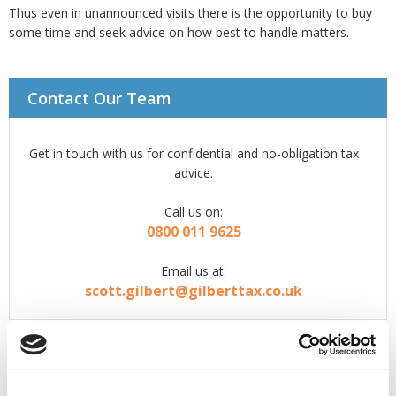
Thus even in unannounced visits there is the opportunity to buy
some time and seek advice on how best to handle matters.
Contact Our Team
Get in touch with us for confidential and no-obligation tax
advice.
Call us on:
0800 011 9625
Email us at:
scott.gilbert@gilberttax.co.uk
What to expect from us...