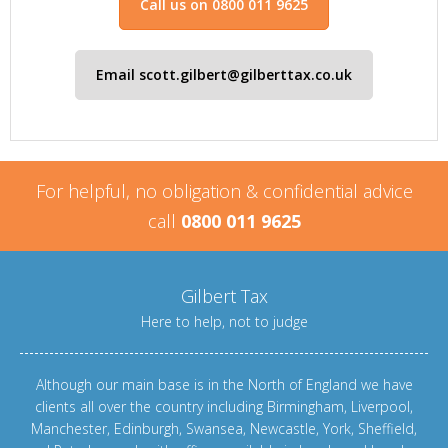
Call us on 0800 011 9625
Email scott.gilbert@gilberttax.co.uk
For helpful, no obligation & confidential advice
call
0800 011 9625
Gilbert Tax
Here to help, not to judge
Although our main base is in the North of England we have
clients all over the country including
Birmingham
,
Liverpool
,
Manchester
,
Edinburgh
,
Swansea
,
Newcastle
,
York
,
Sheffield
,