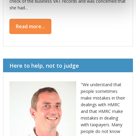
check of the business VAT records and was concerned that
she had...
Read more...
Here to help, not to judge
"We understand that
people sometimes
make mistakes in their
dealings with HMRC
and that HMRC make
mistakes in dealing
with taxpayers. Many
people do not know