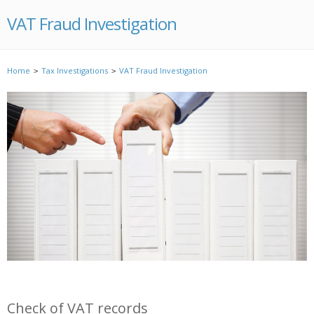
VAT Fraud Investigation
Home
Tax Investigations
VAT Fraud Investigation
>
>
Check of VAT records