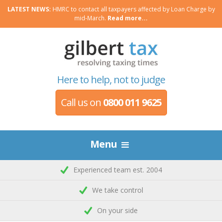
LATEST NEWS:
HMRC to contact all taxpayers affected by Loan Charge by
mid-March.
Read more...
Here to help, not to judge
Call us on
0800 011 9625
Menu
Experienced team est. 2004
We take control
On your side