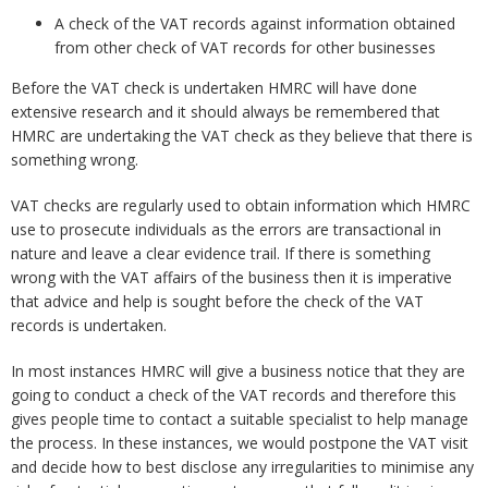
A check of the VAT records against information obtained
from other check of VAT records for other businesses
Before the VAT check is undertaken HMRC will have done
extensive research and it should always be remembered that
HMRC are undertaking the VAT check as they believe that there is
something wrong.
VAT checks are regularly used to obtain information which HMRC
use to prosecute individuals as the errors are transactional in
nature and leave a clear evidence trail. If there is something
wrong with the VAT affairs of the business then it is imperative
that advice and help is sought before the check of the VAT
records is undertaken.
In most instances HMRC will give a business notice that they are
going to conduct a check of the VAT records and therefore this
gives people time to contact a suitable specialist to help manage
the process. In these instances, we would postpone the VAT visit
and decide how to best disclose any irregularities to minimise any