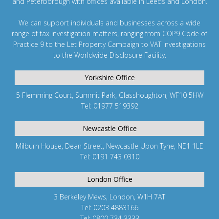
and
Peterborough
with offices available in Leeds and
London
.
We can support individuals and businesses across a wide
range of tax investigation matters, ranging from
COP9 Code of
Practice 9
to the
Let Property Campaign
to
VAT investigations
to the
Worldwide Disclosure Facility
.
Yorkshire Office
5 Flemming Court, Summit Park, Glasshoughton, WF10 5HW
Tel: 01977 519392
Newcastle Office
Milburn House, Dean Street, Newcastle Upon Tyne, NE1 1LE
Tel: 0191 743 0310
London Office
3 Berkeley Mews, London, W1H 7AT
Tel: 0203 4883166
Tel: 0800 734 3333