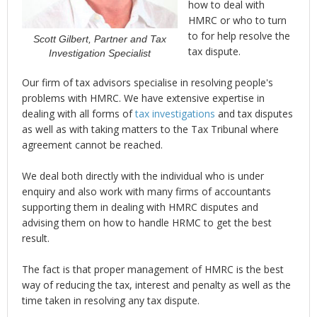
how to deal with
HMRC or who to turn
to for help resolve the
Scott Gilbert, Partner and Tax
tax dispute.
Investigation Specialist
Our firm of tax advisors specialise in resolving people's
problems with HMRC. We have extensive expertise in
dealing with all forms of
tax investigations
and tax disputes
as well as with taking matters to the Tax Tribunal where
agreement cannot be reached.
We deal both directly with the individual who is under
enquiry and also work with many firms of accountants
supporting them in dealing with HMRC disputes and
advising them on how to handle HRMC to get the best
result.
The fact is that proper management of HMRC is the best
way of reducing the tax, interest and penalty as well as the
time taken in resolving any tax dispute.