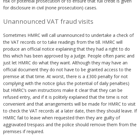
risk of potential prosecution or to ensure that full credit is given
for disclosure in civil (none prosecution) cases.
Unannounced VAT fraud visits
Sometimes HMRC will call unannounced to undertake a check of
the VAT records or to take readings from the till. HMRC will
produce an official notice explaining that they had a right to do
this which has been approved by a Judge. People often panic and
just let HMRC do what they want. Although they may have an
official document they do not have to be granted access to the
premise at that time. At worst, there is a £300 penalty for not
complying with the notice (plus the potential of daily penalties)
but HMRC’s own instructions make it clear that they can be
refused entry, and if it is politely explained that the time is not
convenient and that arrangements will be made for HMRC to visit
to check the VAT records at a later date, then they should leave. If
HMRC fail to leave when requested then they are guilty of
aggravated trespass and the police should remove them from the
premises if required.