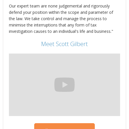
Our expert team are none judgemental and rigorously
defend your position within the scope and parameter of
the law. We take control and manage the process to
minimise the interruptions that any form of tax
investigation causes to an individual's life and business."
Meet Scott Gilbert