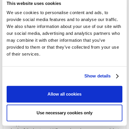
This website uses cookies
Non-judgemental
. We are here to help, not to judge
We use cookies to personalise content and ads, to
provide social media features and to analyse our traffic.
Rigorously defend
your position within the scope of
We also share information about your use of our site with
the law
our social media, advertising and analytics partners who
may combine it with other information that you’ve
Take control
of the HMRC investigation
provided to them or that they’ve collected from your use
of their services.
Efficient process
to achieve the closure of your
investigation
Show details
Allow all cookies
Client Story
Use necessary cookies only
VAT FRAUD CLAIM
M approached Gilbert Tax as she had a notification of a