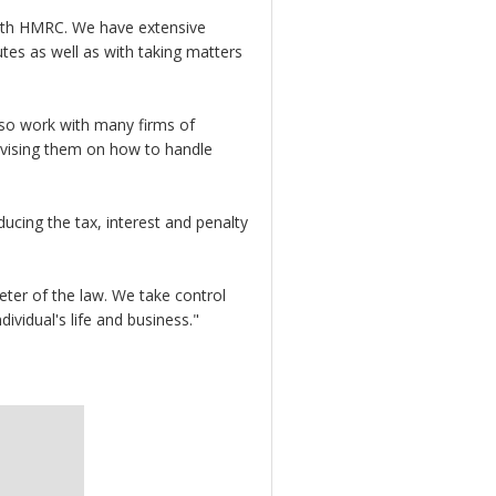
 with HMRC. We have extensive
tes as well as with taking matters
also work with many firms of
dvising them on how to handle
cing the tax, interest and penalty
ter of the law. We take control
ividual's life and business."