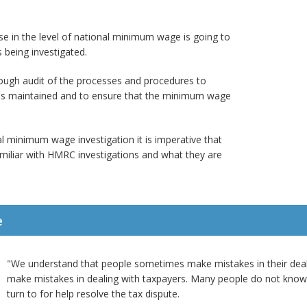
rise in the level of national minimum wage is going to
 being investigated.
rough audit of the processes and procedures to
k is maintained and to ensure that the minimum wage
l minimum wage investigation it is imperative that
miliar with HMRC investigations and what they are
e
"We understand that people sometimes make mistakes in their de
make mistakes in dealing with taxpayers. Many people do not kno
turn to for help resolve the tax dispute.