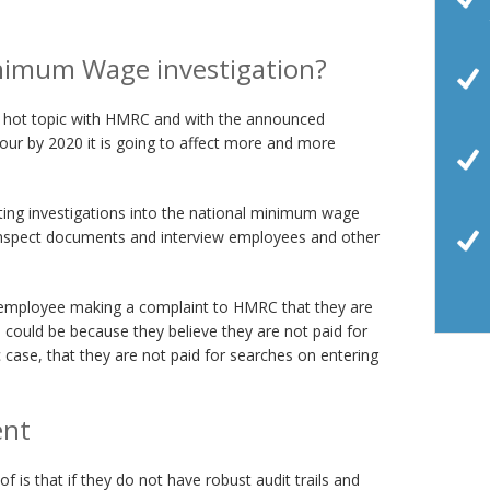
inimum Wage investigation?
a hot topic with HMRC and with the announced
hour by 2020 it is going to affect more and more
ng investigations into the national minimum wage
inspect documents and interview employees and other
n employee making a complaint to HMRC that they are
could be because they believe they are not paid for
c case, that they are not paid for searches on entering
ent
is that if they do not have robust audit trails and