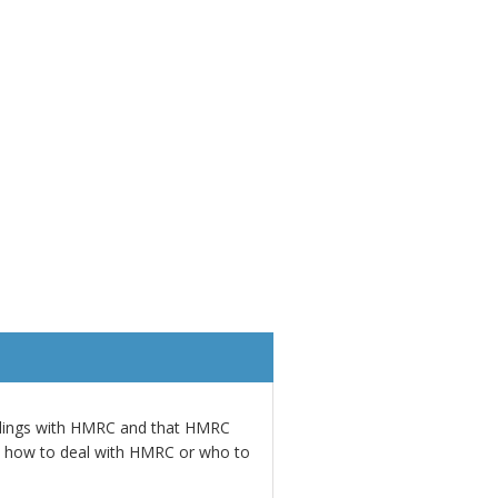
alings with HMRC and that HMRC
w how to deal with HMRC or who to