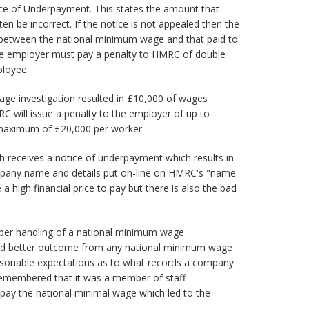
ce of Underpayment. This states the amount that
n be incorrect. If the notice is not appealed then the
 between the national minimum wage and that paid to
 the employer must pay a penalty to HMRC of double
ployee.
age investigation resulted in £10,000 of wages
 will issue a penalty to the employer of up to
maximum of £20,000 per worker.
ch receives a notice of underpayment which results in
ompany name and details put on-line on HMRC's "name
 a high financial price to pay but there is also the bad
per handling of a national minimum wage
r and better outcome from any national minimum wage
asonable expectations as to what records a company
remembered that it was a member of staff
 pay the national minimal wage which led to the