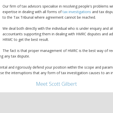
Our firm of tax advisors specialise in resolving people's problems
expertise in dealing with all forms of
tax investigations
and tax dispu
to the Tax Tribunal where agreement cannot be reached.
We deal both directly with the individual who is under enquiry and 
accountants supporting them in dealing with HMRC disputes and a
HRMC to get the best result.
The fact is that proper management of HMRC is the best way of redu
ng any tax dispute.
tal and rigorously defend your position within the scope and parame
the interruptions that any form of tax investigation causes to an ind
Meet Scott Gilbert