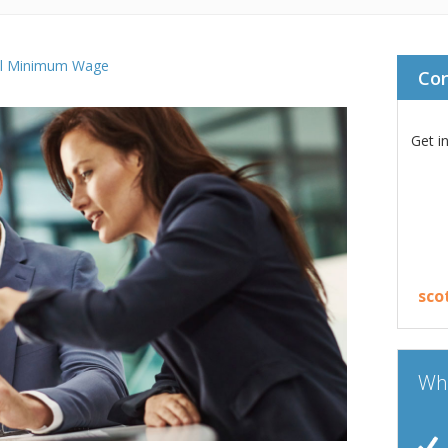
al Minimum Wage
Co
Get i
sco
Wha