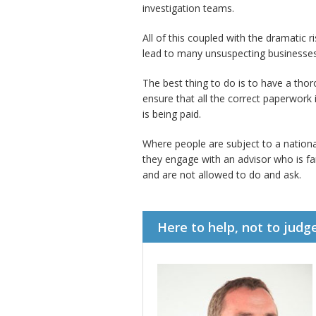
investigation teams.
All of this coupled with the dramatic 
lead to many unsuspecting businesses
The best thing to do is to have a tho
ensure that all the correct paperwor
is being paid.
Where people are subject to a nationa
they engage with an advisor who is fa
and are not allowed to do and ask.
Here to help, not to judg