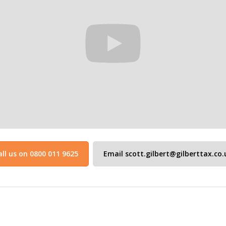
all us on 0800 011 9625
Email scott.gilbert@gilberttax.co.