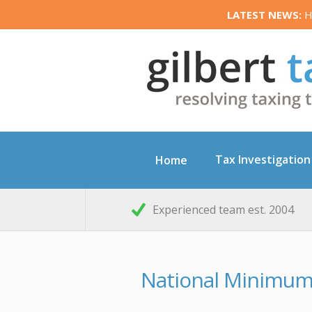
LATEST NEWS:
HM
Tax Investigation
Home
Experienced team est. 2004
National Minimu