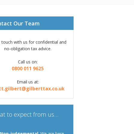
ntact Our Team
n touch with us for confidential and
no-obligation tax advice.
Call us on:
0800 011 9625
Email us at:
tt.gilbert@gilberttax.co.uk
t to expect from us...
Non-judgemental
. We are here