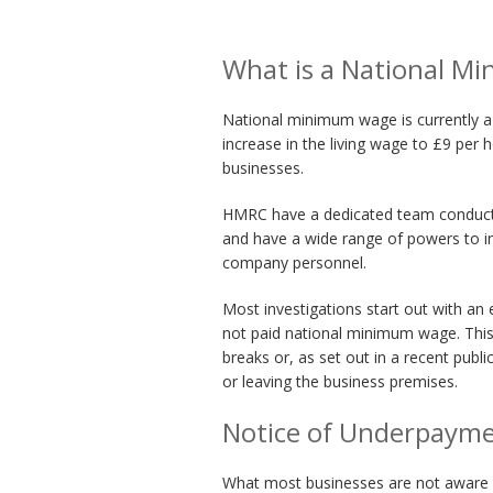
What is a National M
National minimum wage is currently 
increase in the living wage to £9 per 
businesses.
HMRC have a dedicated team conducti
and have a wide range of powers to 
company personnel.
Most investigations start out with a
not paid national minimum wage. This 
breaks or, as set out in a recent publi
or leaving the business premises.
Notice of Underpaym
What most businesses are not aware of 