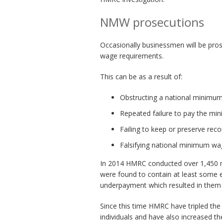
NMW prosecutions
Occasionally businessmen will be pro
wage requirements.
This can be as a result of:
Obstructing a national minimum
Repeated failure to pay the m
Failing to keep or preserve reco
Falsifying national minimum wa
In 2014 HMRC conducted over 1,450 n
were found to contain at least some e
underpayment which resulted in the
Since this time HMRC have tripled th
individuals and have also increased 