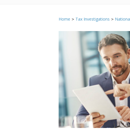
Home
Tax Investigations
Nation
>
>