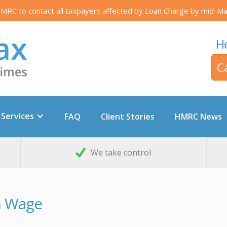
RC to contact all taxpayers affected by Loan Charge by mid-Ma
He
C
 Services
FAQ
Client Stories
HMRC News
We take control
m Wage