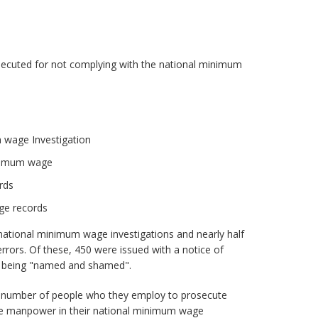
secuted for not complying with the national minimum
 wage Investigation
inimum wage
rds
ge records
ational minimum wage investigations and nearly half
rrors. Of these, 450 were issued with a notice of
m being "named and shamed".
e number of people who they employ to prosecute
the manpower in their national minimum wage