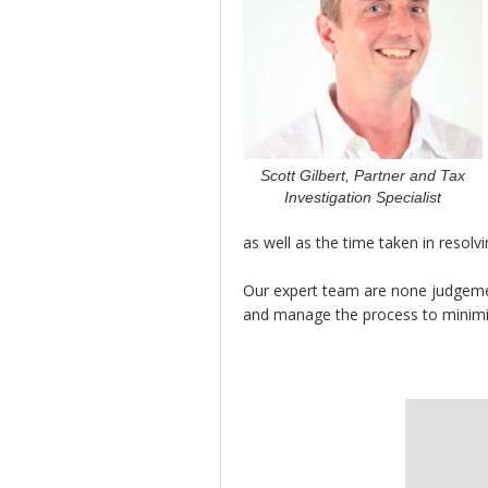
Scott Gilbert, Partner and Tax
Investigation Specialist
as well as the time taken in resolvi
Our expert team are none judgemen
and manage the process to minimise 