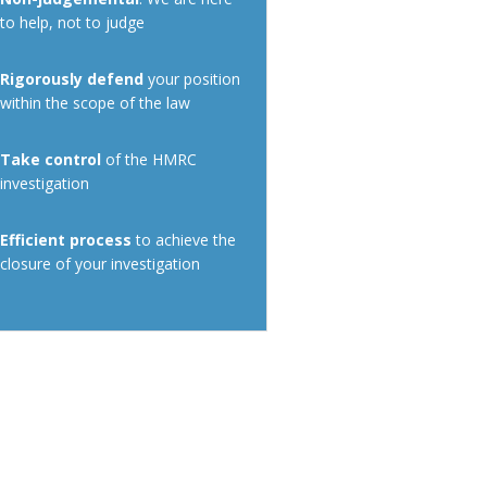
to help, not to judge
Rigorously defend
your position
within the scope of the law
Take control
of the HMRC
investigation
Efficient process
to achieve the
closure of your investigation