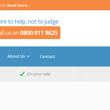
rch.
Read more...
re to help, not to judge
all us on
0800 011 9625
About Us
Contact
On your side