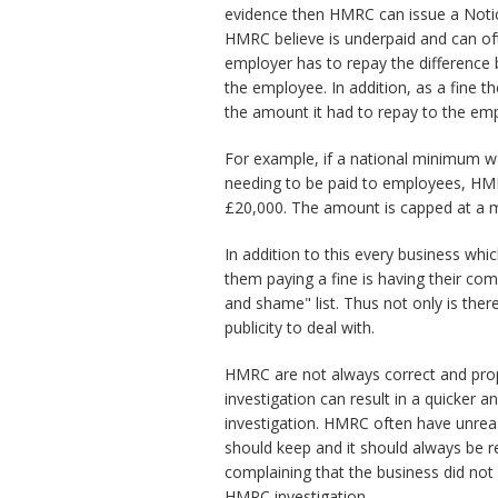
evidence then HMRC can issue a Noti
HMRC believe is underpaid and can ofte
employer has to repay the difference
the employee. In addition, as a fine
the amount it had to repay to the em
For example, if a national minimum w
needing to be paid to employees, HMRC
£20,000. The amount is capped at a 
In addition to this every business whi
them paying a fine is having their c
and shame" list. Thus not only is there
publicity to deal with.
HMRC are not always correct and pro
investigation can result in a quicke
investigation. HMRC often have unre
should keep and it should always be 
complaining that the business did not
HMRC investigation.