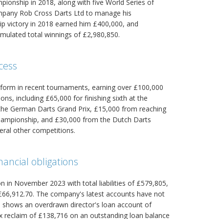
onship in 2018, along with five World Series of
company Rob Cross Darts Ltd to manage his
p victory in 2018 earned him £400,000, and
mulated total winnings of £2,980,850.
cess
 form in recent tournaments, earning over £100,000
ns, including £65,000 for finishing sixth at the
 the German Darts Grand Prix, £15,000 from reaching
Championship, and £30,000 from the Dutch Darts
eral other competitions.
ancial obligations
n in November 2023 with total liabilities of £579,805,
6,912.70. The company's latest accounts have not
rs shows an overdrawn director's loan account of
ax reclaim of £138,716 on an outstanding loan balance