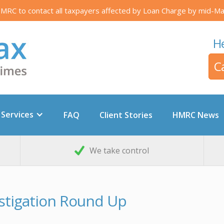
RC to contact all taxpayers affected by Loan Charge by mid-Ma
He
C
 Services
FAQ
Client Stories
HMRC News
We take control
stigation Round Up