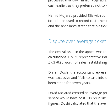
processed that day. Hamid Mojarad ex
cash earlier, as they preferred not t
Hamid Mojarad provided Ellis with pur
ticket book used to record customer 
and the appellants stated that old tic
Dispute over average ticket 
The central issue in the appeal was th
calculations. HMRC representative Pa
£7,370.95 worth of sales, establishing
Dhiren Doshi, the accountant represen
was excessive and "fails to take into c
been static for seven years."
David Mojarad created an average pri
service would have cost £12.50 in 201
figures, Doshi calculated that the ave