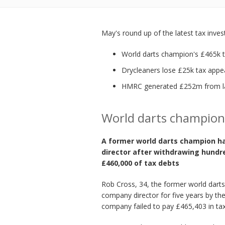
May's round up of the latest tax inve
World darts champion's £465k t
Drycleaners lose £25k tax appe
HMRC generated £252m from la
World darts champion
A former world darts champion h
director after withdrawing hundr
£460,000 of tax debts
Rob Cross, 34, the former world darts
company director for five years by the
company failed to pay £465,403 in tax