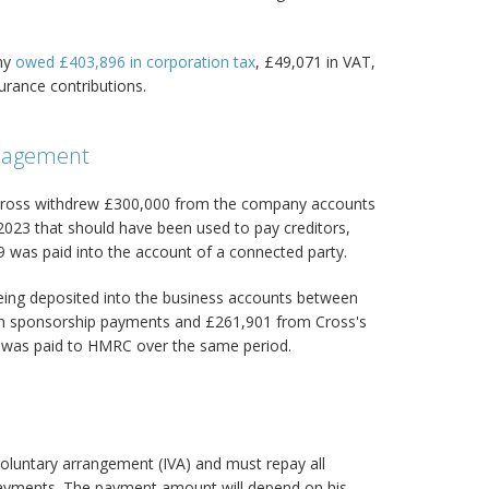
any
owed £403,896 in corporation tax
, £49,071 in VAT,
urance contributions.
anagement
, Cross withdrew £300,000 from the company accounts
3 that should have been used to pay creditors,
9 was paid into the account of a connected party.
ing deposited into the business accounts between
in sponsorship payments and £261,901 from Cross's
as paid to HMRC over the same period.
 voluntary arrangement (IVA) and must repay all
ayments. The payment amount will depend on his