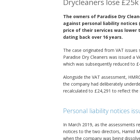
Drycleaners lose £25k
The owners of Paradise Dry Clean
against personal liability notices
price of their services was lower
dating back over 16 years.
The case originated from VAT issues
Paradise Dry Cleaners was issued a V
which was subsequently reduced to £
Alongside the VAT assessment, HMRC 
the company had deliberately underdec
recalculated to £24,291 to reflect th
Personal liability notices is
In March 2019, as the assessments re
notices to the two directors, Hamid 
when the company was being dissolv