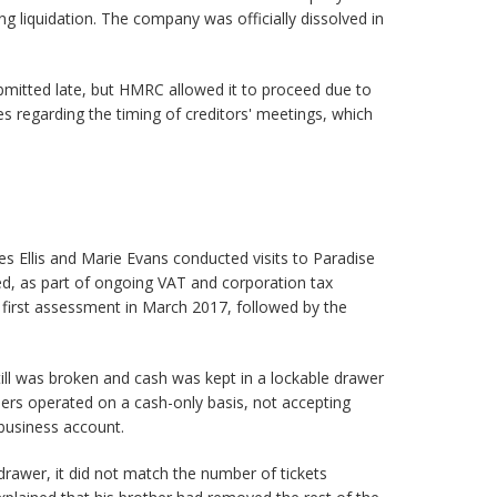
ng liquidation. The company was officially dissolved in
mitted late, but HMRC allowed it to proceed due to
 regarding the timing of creditors' meetings, which
 Ellis and Marie Evans conducted visits to Paradise
, as part of ongoing VAT and corporation tax
e first assessment in March 2017, followed by the
he till was broken and cash was kept in a lockable drawer
ers operated on a cash-only basis, not accepting
business account.
 drawer, it did not match the number of tickets