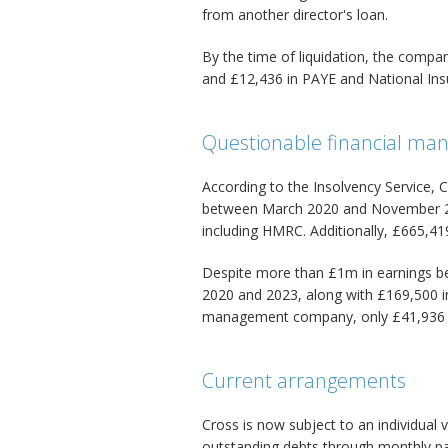
from another director's loan.
By the time of liquidation, the comp
and £12,436 in PAYE and National Ins
Questionable financial m
According to the Insolvency Service
between March 2020 and November 202
including HMRC. Additionally, £665,41
Despite more than £1m in earnings be
2020 and 2023, along with £169,500 
management company, only £41,936 w
Current arrangements
Cross is now subject to an individual
outstanding debts through monthly p