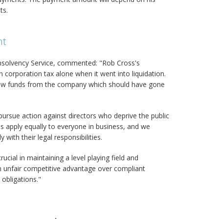
ts.
nt
 Insolvency Service, commented: "Rob Cross's
orporation tax alone when it went into liquidation.
rew funds from the company which should have gone
pursue action against directors who deprive the public
s apply equally to everyone in business, and we
with their legal responsibilities.
rucial in maintaining a level playing field and
 unfair competitive advantage over compliant
 obligations."