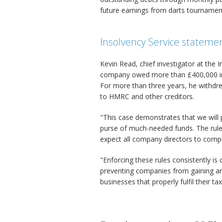
future earnings from darts tournamen
Insolvency Service stateme
Kevin Read, chief investigator at the
company owed more than £400,000 in c
For more than three years, he withd
to HMRC and other creditors.
"This case demonstrates that we will 
purse of much-needed funds. The rule
expect all company directors to comply 
"Enforcing these rules consistently is c
preventing companies from gaining an
businesses that properly fulfil their tax