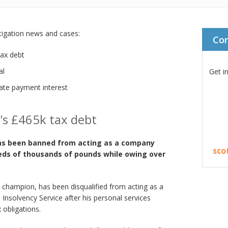
stigation news and cases:
Co
ax debt
al
Get i
te payment interest
's £465k tax debt
as been banned from acting as a company
sco
eds of thousands of pounds while owing over
 champion, has been disqualified from acting as a
 Insolvency Service after his personal services
 obligations.