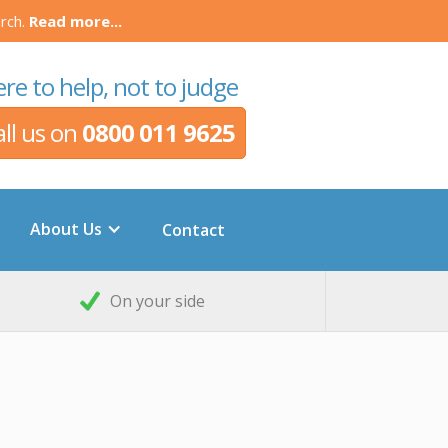
rch.
Read more...
re to help, not to judge
all us on
0800 011 9625
About Us
Contact
On your side