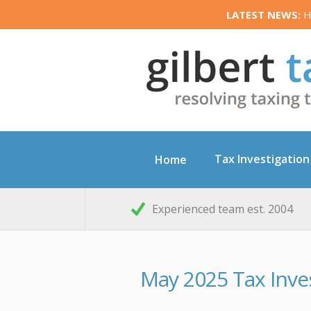
LATEST NEWS:
HM
Tax Investigation
Home
Experienced team est. 2004
May 2025 Tax Inve