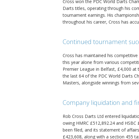
Cross won the PDC World Darts Champi
Darts titles, operating through his 
tournament earnings. His championshi
throughout his career, Cross has accu
Continued tournament suc
Cross has maintained his competitive
this year alone from various competitio
Premier League in Belfast, £4,000 at
the last 64 of the PDC World Darts 
Masters, alongside winnings from sev
Company liquidation and fin
Rob Cross Darts Ltd entered liquidatio
owing HMRC £512,892.24 and HSBC £6
been filed, and its statement of affai
£423,608, along with a section 455 t