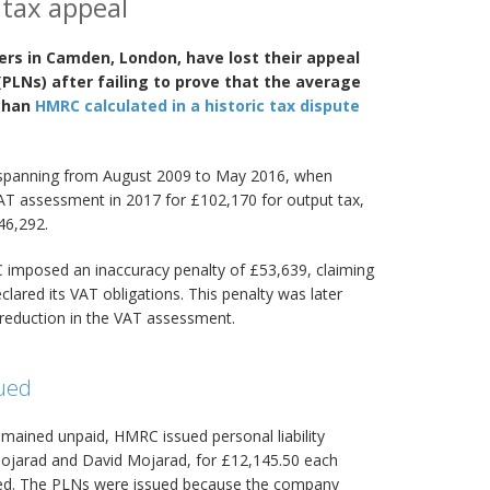
 tax appeal
ers in Camden, London, have lost their appeal
 (PLNs) after failing to prove that the average
 than
HMRC calculated in a historic tax dispute
 spanning from August 2009 to May 2016, when
AT assessment in 2017 for £102,170 for output tax,
46,292.
imposed an inaccuracy penalty of £53,639, claiming
lared its VAT obligations. This penalty was later
e reduction in the VAT assessment.
sued
mained unpaid, HMRC issued personal liability
Mojarad and David Mojarad, for £12,145.50 each
ed. The PLNs were issued because the company