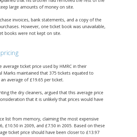
plained that his brother had removed the rest of the
o keep large amounts of money on site.
chase invoices, bank statements, and a copy of the
purchases. However, one ticket book was unavailable,
ket books were not kept on site.
pricing
e average ticket price used by HMRC in their
ul Marks maintained that 375 tickets equated to
 an average of £19.65 per ticket.
ting the dry cleaners, argued that this average price
onsideration that it is unlikely that prices would have
ce list from memory, claiming the most expensive
6, £10.50 in 2009, and £7.50 in 2005. Based on these
rage ticket price should have been closer to £13.97