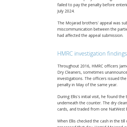
failed to pay the penalty before enteri
July 2024.
The Mojarad brothers' appeal was sub
miscommunication between the parties
had affected the appeal submission.
HMRC investigation findings
Throughout 2016, HMRC officers James
Dry Cleaners, sometimes unannounced
investigations. The officers issued th
penalty in May of the same year.
During Ellis's initial visit, he found t
underneath the counter. The dry clean
cards, and traded from one NatWest 
When Ellis checked the cash in the till