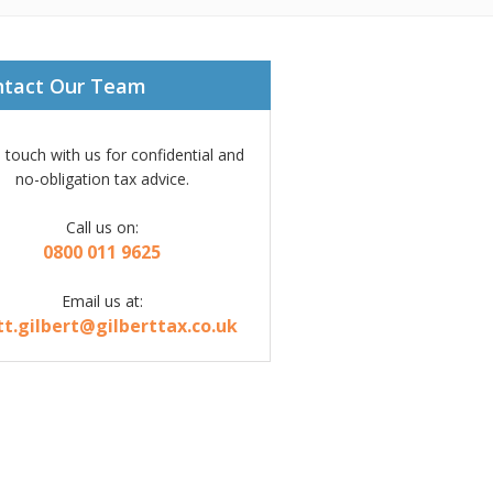
ntact Our Team
n touch with us for confidential and
no-obligation tax advice.
Call us on:
0800 011 9625
Email us at:
tt.gilbert@gilberttax.co.uk