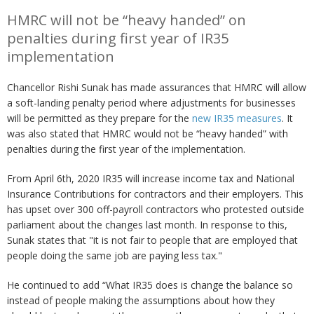
HMRC will not be “heavy handed” on
penalties during first year of IR35
implementation
Chancellor Rishi Sunak has made assurances that HMRC will allow
a soft-landing penalty period where adjustments for businesses
will be permitted as they prepare for the
new IR35 measures
. It
was also stated that HMRC would not be “heavy handed” with
penalties during the first year of the implementation.
From April 6th, 2020 IR35 will increase income tax and National
Insurance Contributions for contractors and their employers. This
has upset over 300 off-payroll contractors who protested outside
parliament about the changes last month. In response to this,
Sunak states that "it is not fair to people that are employed that
people doing the same job are paying less tax."
He continued to add “What IR35 does is change the balance so
instead of people making the assumptions about how they