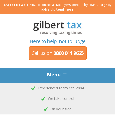
LATEST NEWS:
HMRC to contact all taxpayers affected by Loan Charge by
mid-March.
Read more...
Here to help, not to judge
Call us on
0800 011 9625
Menu
Experienced team est. 2004
We take control
On your side