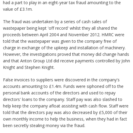
had a part to play in an eight-year tax fraud amounting to the
value of £3.1m.
The fraud was undertaken by a series of cash sales of
wastepaper being kept 'off record' whilst they all shared the
proceeds between April 2004 and November 2012. HMRC were
told that the wastepaper was given to the company free of
charge in exchange of the upkeep and installation of machinery.
However, the investigations proved that money did change hands
and that Anton Group Ltd did receive payments controlled by John
Knight and Stephen Knight.
False invoices to suppliers were discovered in the company's
accounts amounting to £1.4m. Funds were siphoned off to the
personal bank accounts of the directors and used to repay
directors' loans to the company. Staff pay was also slashed to
help keep the company afloat assisting with cash flow. Staff were
told that the directors pay was also decreased by £5,000 of their
own monthly income to help the business, when they had in fact
been secretly stealing money via the fraud.