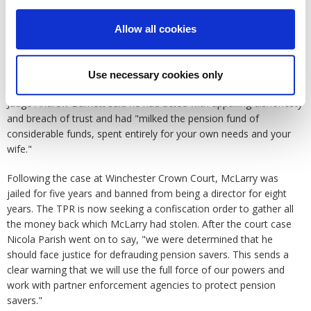
we were able to uncover the truth and bring him to justice."
Allow all cookies
Once TPR had hold of the bank statements it was revealed that
scheme funds from Yateley were used to purchase his house in
France, the jury heard that McLarry had undertaken this fraud for
Use necessary cookies only
a number of years against vulnerable people with disabilities.
Judge Andrew Barnett said he had acted with appalling dishonesty
and breach of trust and had "milked the pension fund of
considerable funds, spent entirely for your own needs and your
wife."
Following the case at Winchester Crown Court, McLarry was
jailed for five years and banned from being a director for eight
years. The TPR is now seeking a confiscation order to gather all
the money back which McLarry had stolen. After the court case
Nicola Parish went on to say, "we were determined that he
should face justice for defrauding pension savers. This sends a
clear warning that we will use the full force of our powers and
work with partner enforcement agencies to protect pension
savers."