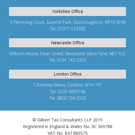
Yorkshire Office
5 Flemming Court, Summit Park, Glasshoughton, WF10 5HW
Tel: 01977 519392
Newcastle Office
Milburn House, Dean Street, Newcastle Upon Tyne, NE1 1LE
Tel: 0191 743 0310
London Office
3 Berkeley Mews, London, W1H 7AT
Tel: 0203 4883166
Tel: 0800 734 3333
© Gilbert Tax Consultants LLP 2019
Registered in England & Wales No. 0C 309788
VAT No. 847 880575