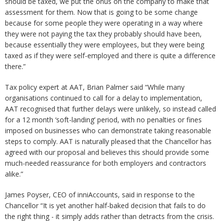
should be taxed, we put the onus on the company to make that
assessment for them. Now that is going to be some change
because for some people they were operating in a way where
they were not paying the tax they probably should have been,
because essentially they were employees, but they were being
taxed as if they were self-employed and there is quite a difference
there.”
Tax policy expert at AAT, Brian Palmer said “While many
organisations continued to call for a delay to implementation,
AAT recognised that further delays were unlikely, so instead called
for a 12 month ‘soft-landing’ period, with no penalties or fines
imposed on businesses who can demonstrate taking reasonable
steps to comply. AAT is naturally pleased that the Chancellor has
agreed with our proposal and believes this should provide some
much-needed reassurance for both employers and contractors
alike.”
James Poyser, CEO of inniAccounts, said in response to the
Chancellor “It is yet another half-baked decision that fails to do
the right thing - it simply adds rather than detracts from the crisis.