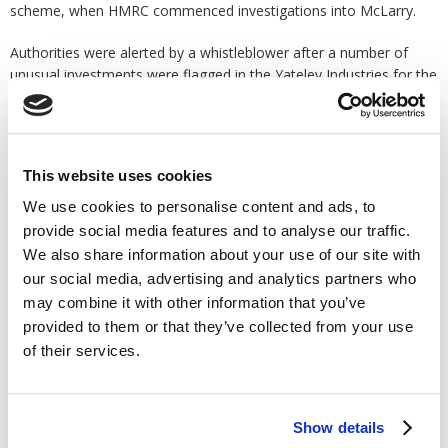
scheme, when HMRC commenced investigations into McLarry.
Authorities were alerted by a whistleblower after a number of
unusual investments were flagged in the Yateley Industries for the
Disabled pension scheme. Further investigations performed by
The Pensions Regulator (TPR) found that between March 2012
and February 2013 a sum of £256,127 was transferred from the
charity's pension scheme into personal bank accounts under the
This website uses cookies
control of McLarry.
We use cookies to personalise content and ads, to
It was revealed that McLarry used the money to buy a home and
provide social media features and to analyse our traffic.
a warehouse in the south of France and a house in Hartley for
We also share information about your use of our site with
himself and his wife. He also used the money to pay off his own
our social media, advertising and analytics partners who
personal debt which he owed over the purchase of a pub lease in
may combine it with other information that you’ve
Portsmouth. He tried to forge documents, lie to
tax investigators
provided to them or that they’ve collected from your use
about who owned the houses and refused to hand over vital
of their services.
evidence to TPR as a way of covering his tracks.
Nicola Parish, executive director of frontline regulation at TPR
said, "McLarry tried every trick in the book to hide his actions and
Show details
squander the pension pots of those he was responsible for, but