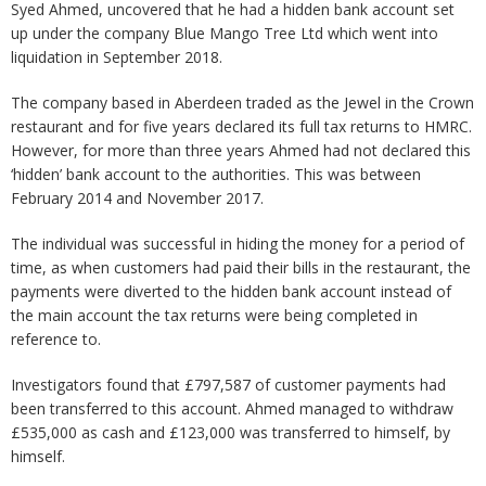
Syed Ahmed, uncovered that he had a hidden bank account set
up under the company Blue Mango Tree Ltd which went into
liquidation in September 2018.
The company based in Aberdeen traded as the Jewel in the Crown
restaurant and for five years declared its full tax returns to HMRC.
However, for more than three years Ahmed had not declared this
‘hidden’ bank account to the authorities. This was between
February 2014 and November 2017.
The individual was successful in hiding the money for a period of
time, as when customers had paid their bills in the restaurant, the
payments were diverted to the hidden bank account instead of
the main account the tax returns were being completed in
reference to.
Investigators found that £797,587 of customer payments had
been transferred to this account. Ahmed managed to withdraw
£535,000 as cash and £123,000 was transferred to himself, by
himself.