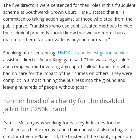
The five directors were sentenced for their roles in this fraudulent
scheme at Southwarck Crown Court. HMRC stated that it "is
committed to taking action against all those who steal from the
public purse. Fraudsters who use sophisticated methods to hide
their criminal proceeds should know that we are more than a
match for them. No tax evader is beyond our reach."
Speaking after sentencing,
HMRC's fraud investigation service
assistant director Adam Kingsgate said: "This was a high value
and complex fraud involving a group of callous fraudsters who
had no care for the impact of their crimes on others. They were
complicit in almost running the business into the ground and
leaving hundreds of people without jobs.”
Former head of a charity for the disabled
jailed for £250k fraud
Patrick McLarry was working for Yateley Industries for the
Disabled as chief executive and chairman whilst also acting as a
director of VerdePlanet Ltd, the trustee of the charity's pension