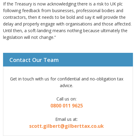
If the Treasury is now acknowledging there is a risk to UK plc
following feedback from businesses, professional bodies and
contractors, then it needs to be bold and say it will provide the
delay and properly engage with organisations and those affected.
Until then, a soft-landing means nothing because ultimately the
legislation will not change.”
Contact Our Team
Get in touch with us for confidential and no-obligation tax
advice.
Call us on:
0800 011 9625
Email us at:
scott.gilbert@gilberttax.co.uk