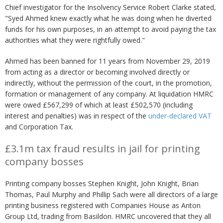
Chief investigator for the Insolvency Service Robert Clarke stated,
"Syed Ahmed knew exactly what he was doing when he diverted
funds for his own purposes, in an attempt to avoid paying the tax
authorities what they were rightfully owed."
Ahmed has been banned for 11 years from November 29, 2019
from acting as a director or becoming involved directly or
indirectly, without the permission of the court, in the promotion,
formation or management of any company. At liquidation HMRC
were owed £567,299 of which at least £502,570 (including
interest and penalties) was in respect of the
under-declared VAT
and Corporation Tax.
£3.1m tax fraud results in jail for printing
company bosses
Printing company bosses Stephen Knight, John Knight, Brian
Thomas, Paul Murphy and Phillip Sach were all directors of a large
printing business registered with Companies House as Anton
Group Ltd, trading from Basildon. HMRC uncovered that they all