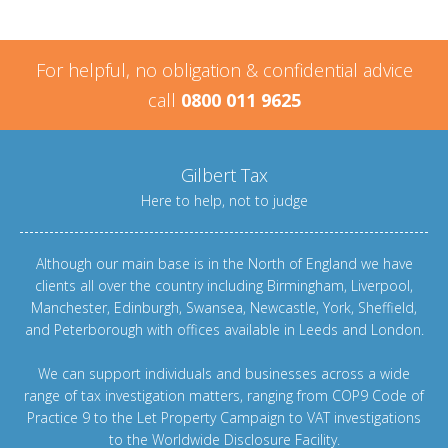
For helpful, no obligation & confidential advice
call
0800 011 9625
Gilbert Tax
Here to help, not to judge
Although our main base is in the North of England we have
clients all over the country including
Birmingham
,
Liverpool
,
Manchester
,
Edinburgh
,
Swansea
,
Newcastle
,
York
,
Sheffield
,
and
Peterborough
with offices available in Leeds and
London
.
We can support individuals and businesses across a wide
range of tax investigation matters, ranging from
COP9 Code of
Practice 9
to the
Let Property Campaign
to
VAT investigations
to the
Worldwide Disclosure Facility
.