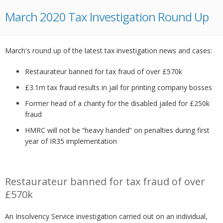
March 2020 Tax Investigation Round Up
March's round up of the latest tax investigation news and cases:
Restaurateur banned for tax fraud of over £570k
£3.1m tax fraud results in jail for printing company bosses
Former head of a charity for the disabled jailed for £250k
fraud
HMRC will not be “heavy handed” on penalties during first
year of IR35 implementation
Restaurateur banned for tax fraud of over
£570k
An Insolvency Service investigation carried out on an individual,