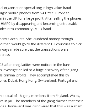
al organisation specialising in high value fraud
bought mobile phones from VAT free European
in the UK for a large profit. After selling the phones,
 HMRC by disappearing and becoming untraceable.
rader intra-community (MIC) fraud.
mpany's accounts. She laundered money through
d then would go to the different EU countries to pick
 always made sure that the transactions were
ddress.
 after irregularities were noticed in the bank
s investigation led to a huge discovery of the gang
criminal profits. They accomplished this by
orra, Dubai, Hong Kong, Switzerland, Portugal and
ith a total of 18 gang members from England, Wales,
rs in jail. The members of the gang claimed that their
ones, however it was discovered that this was a sham