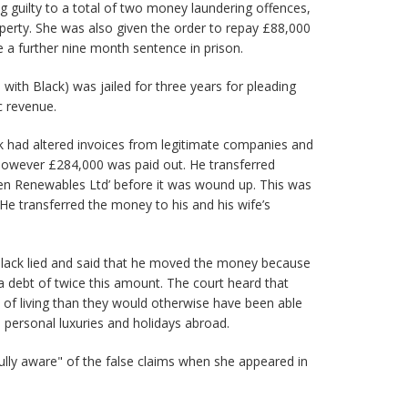
g guilty to a total of two money laundering offences,
operty. She was also given the order to repay £88,000
 a further nine month sentence in prison.
with Black) was jailed for three years for pleading
c revenue.
k had altered invoices from legitimate companies and
however £284,000 was paid out. He transferred
en Renewables Ltd’ before it was wound up. This was
 He transferred the money to his and his wife’s
ack lied and said that he moved the money because
debt of twice this amount. The court heard that
 of living than they would otherwise have been able
personal luxuries and holidays abroad.
ully aware" of the false claims when she appeared in