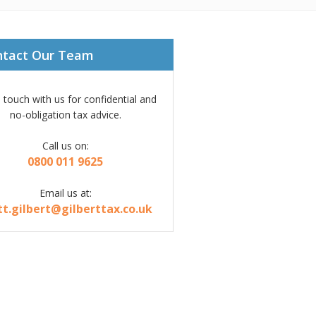
ntact Our Team
n touch with us for confidential and
no-obligation tax advice.
Call us on:
0800 011 9625
Email us at:
tt.gilbert@gilberttax.co.uk