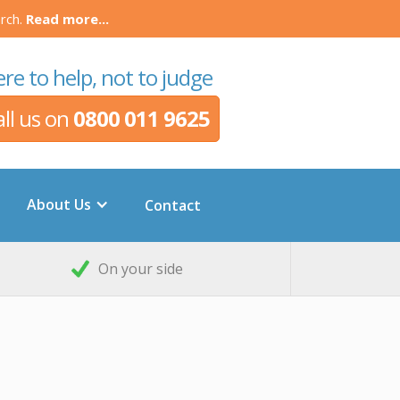
rch.
Read more...
re to help, not to judge
all us on
0800 011 9625
About Us
Contact
On your side