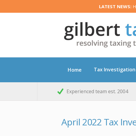
LATEST NEWS:
HM
Tax Investigation
Home
Experienced team est. 2004
April 2022 Tax In