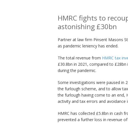
HMRC fights to recoup
astonishing £30bn
Partner at law firm Pinsent Masons St
as pandemic leniency has ended.
The total revenue from
HMRC tax inve
£30.8bn in 2021, compared to £28bn in
during the pandemic.
Some investigations were paused in 20
the furlough scheme, and to allow tax
the furlough having come to an end, 
activity and tax errors and avoidance i
HMRC has collected £5.8bn in cash fro
prevented a further loss in revenue of