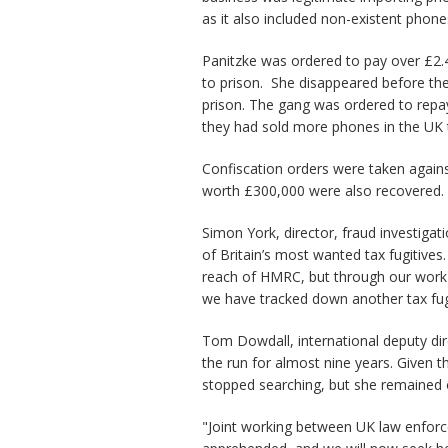
as it also included non-existent phone
Panitzke was ordered to pay over £2.4m
to prison. She disappeared before the
prison. The gang was ordered to repa
they had sold more phones in the UK t
Confiscation orders were taken agai
worth £300,000 were also recovered.
Simon York, director, fraud investiga
of Britain’s most wanted tax fugitives
reach of HMRC, but through our work 
we have tracked down another tax fugi
Tom Dowdall, international deputy d
the run for almost nine years. Given 
stopped searching, but she remained 
"Joint working between UK law enforce