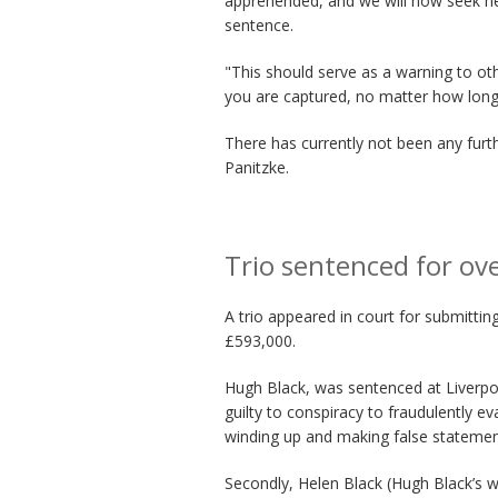
apprehended, and we will now seek her
sentence.
"This should serve as a warning to oth
you are captured, no matter how long 
There has currently not been any fur
Panitzke.
Trio sentenced for ov
A trio appeared in court for submitti
£593,000.
Hugh Black, was sentenced at Liverpoo
guilty to conspiracy to fraudulently e
winding up and making false statemen
Secondly, Helen Black (Hugh Black’s w