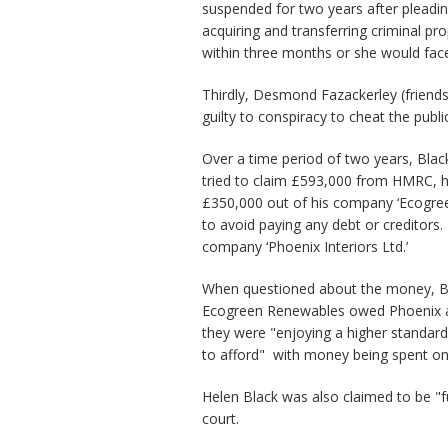
suspended for two years after pleadin
acquiring and transferring criminal pr
within three months or she would face
Thirdly, Desmond Fazackerley (friends 
guilty to conspiracy to cheat the publi
Over a time period of two years, Blac
tried to claim £593,000 from HMRC, 
£350,000 out of his company ‘Ecogre
to avoid paying any debt or creditors.
company ‘Phoenix Interiors Ltd.’
When questioned about the money, Bl
Ecogreen Renewables owed Phoenix a 
they were "enjoying a higher standard
to afford" with money being spent on 
Helen Black was also claimed to be "f
court.