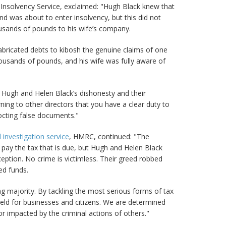
he Insolvency Service, exclaimed: "Hugh Black knew that
nd was about to enter insolvency, but this did not
ousands of pounds to his wife’s company.
fabricated debts to kibosh the genuine claims of one
housands of pounds, and his wife was fully aware of
d Hugh and Helen Black’s dishonesty and their
ing to other directors that you have a clear duty to
octing false documents."
 investigation service
, HMRC, continued: "The
 pay the tax that is due, but Hugh and Helen Black
ption. No crime is victimless. Their greed robbed
ed funds.
ng majority. By tackling the most serious forms of tax
field for businesses and citizens. We are determined
r impacted by the criminal actions of others."