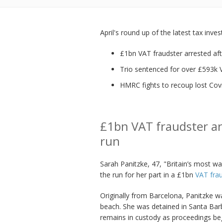
April's round up of the latest tax inve
£1bn VAT fraudster arrested aft
Trio sentenced for over £593k 
HMRC fights to recoup lost Cov
£1bn VAT fraudster ar
run
Sarah Panitzke, 47, "Britain’s most 
the run for her part in a £1bn
VAT fra
Originally from Barcelona, Panitzke w
beach. She was detained in Santa Bar
remains in custody as proceedings begi