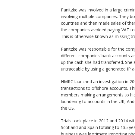
Panitzke was involved in a large crimin
involving multiple companies. They 
countries and then made sales of them 
the companies avoided paying VAT to
This is otherwise known as missing t
Panitzke was responsible for the co
different companies’ bank accounts an
up the cash she had transferred. She
untraceable by using a generated IP a
HMRC launched an investigation in 2005
transactions to offshore accounts. Thi
members making arrangements to hide 
laundering to accounts in the UK, And
the US.
Trials took place in 2012 and 2014 w
Scotland and Spain totaling to 135 yea
business was legitimate importing ph