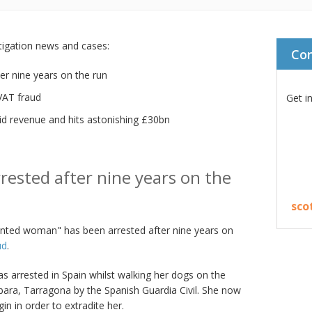
stigation news and cases:
Co
er nine years on the run
VAT fraud
Get i
id revenue and hits astonishing £30bn
rested after nine years on the
sco
wanted woman" has been arrested after nine years on
ud
.
as arrested in Spain whilst walking her dogs on the
bara, Tarragona by the Spanish Guardia Civil. She now
n in order to extradite her.