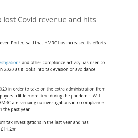
 lost Covid revenue and hits
even Porter, said that HMRC has increased its efforts
stigations
and other compliance activity has risen to
 2020 as it looks into tax evasion or avoidance
20 in order to take on the extra administration from
payers a little more time during the pandemic. With
HMRC are ramping up investigations into compliance
n the past year.
m tax investigations in the last year and has
 £11.2bn.