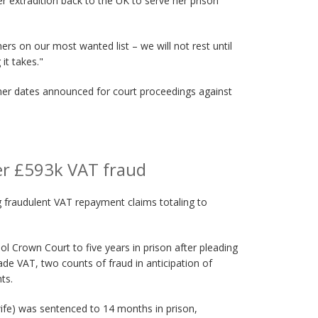
 extradition back to the UK to serve her prison
ers on our most wanted list – we will not rest until
it takes."
ther dates announced for court proceedings against
er £593k VAT fraud
ng fraudulent VAT repayment claims totaling to
l Crown Court to five years in prison after pleading
vade VAT, two counts of fraud in anticipation of
ts.
ife) was sentenced to 14 months in prison,