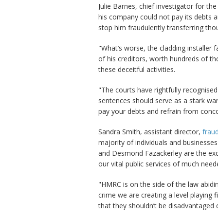
Julie Barnes, chief investigator for t
his company could not pay its debts a
stop him fraudulently transferring th
"What’s worse, the cladding installer 
of his creditors, worth hundreds of t
these deceitful activities.
"The courts have rightfully recognise
sentences should serve as a stark warn
pay your debts and refrain from conc
Sandra Smith, assistant director,
fraud
majority of individuals and businesses
and Desmond Fazackerley are the exce
our vital public services of much need
"HMRC is on the side of the law abidi
crime we are creating a level playing 
that they shouldn’t be disadvantaged o