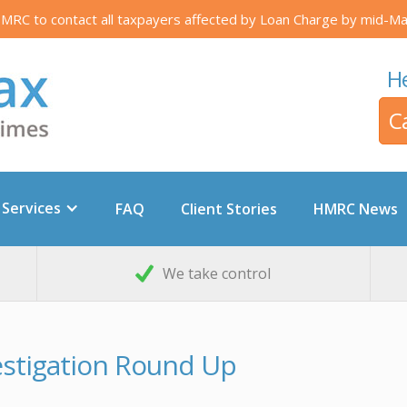
RC to contact all taxpayers affected by Loan Charge by mid-Ma
He
C
 Services
FAQ
Client Stories
HMRC News
We take control
vestigation Round Up