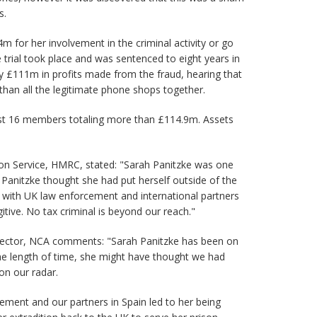
s.
 for her involvement in the criminal activity or go
 trial took place and was sentenced to eight years in
y £111m in profits made from the fraud, hearing that
han all the legitimate phone shops together.
nst 16 members totaling more than £114.9m. Assets
tion Service, HMRC, stated: "Sarah Panitzke was one
. Panitzke thought she had put herself outside of the
with UK law enforcement and international partners
tive. No tax criminal is beyond our reach."
irector, NCA comments: "Sarah Panitzke has been on
the length of time, she might have thought we had
on our radar.
ment and our partners in Spain led to her being