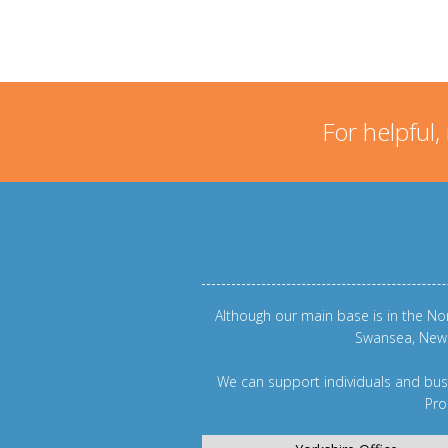
For helpful,
Although our main base is in the Nor
Swansea
,
New
We can support individuals and busi
Pro