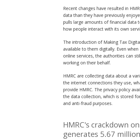
Recent changes have resulted in HMRC 
data than they have previously enjoye
pulls large amounts of financial data
how people interact with its own servi
The introduction of Making Tax Digita
available to them digitally. Even when
online services, the authorities can st
working on their behalf.
HMRC are collecting data about a vari
the internet connections they use, wh
provide HMRC. The privacy policy avai
the data collection, which is stored for
and anti-fraud purposes.
HMRC's crackdown on o
generates 5.67 millio