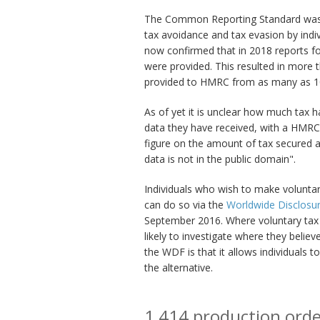
The Common Reporting Standard was 
tax avoidance and tax evasion by indiv
now confirmed that in 2018 reports for
were provided. This resulted in more t
provided to HMRC from as many as 100
As of yet it is unclear how much tax 
data they have received, with a HMRC
figure on the amount of tax secured 
data is not in the public domain".
Individuals who wish to make voluntary
can do so via the
Worldwide Disclosure
September 2016. Where voluntary tax
likely to investigate where they believe
the WDF is that it allows individuals 
the alternative.
1,414 production ord