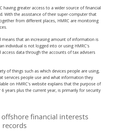
having greater access to a wider source of financial
d. With the assistance of their super-computer that
 together from different places, HMRC are monitoring
ces.
l means that an increasing amount of information is
 an individual is not logged into or using HMRC's
ill access data through the accounts of tax advisers
ety of things such as which devices people are using,
at services people use and what information they
lable on HMRC's website explains that the purpose of
 6 years plus the current year, is primarily for security
ffshore financial interests
n records