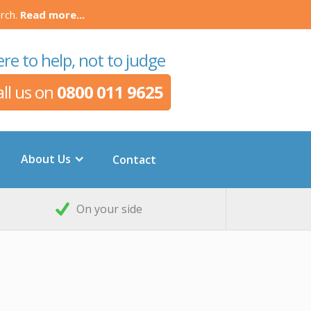
rch.
Read more...
re to help, not to judge
all us on
0800 011 9625
About Us
Contact
On your side