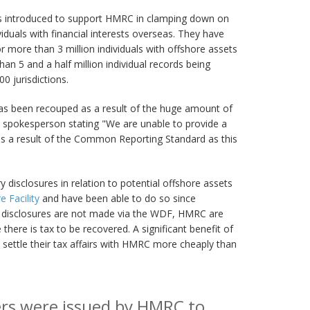
introduced to support HMRC in clamping down on
iduals with financial interests overseas. They have
 more than 3 million individuals with offshore assets
han 5 and a half million individual records being
 jurisdictions.
has been recouped as a result of the huge amount of
 spokesperson stating "We are unable to provide a
as a result of the Common Reporting Standard as this
 disclosures in relation to potential offshore assets
 Facility
and have been able to do so since
 disclosures are not made via the WDF, HMRC are
 there is tax to be recovered. A significant benefit of
to settle their tax affairs with HMRC more cheaply than
ers were issued by HMRC to