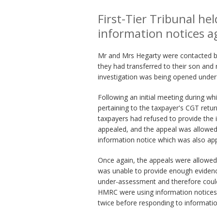
First-Tier Tribunal he
information notices a
Mr and Mrs Hegarty were contacted by
they had transferred to their son and 
investigation was being opened unde
Following an initial meeting during 
pertaining to the taxpayer's CGT retu
taxpayers had refused to provide the 
appealed, and the appeal was allowed
information notice which was also ap
Once again, the appeals were allowed
was unable to provide enough eviden
under-assessment and therefore could
HMRC were using information notices a
twice before responding to informati