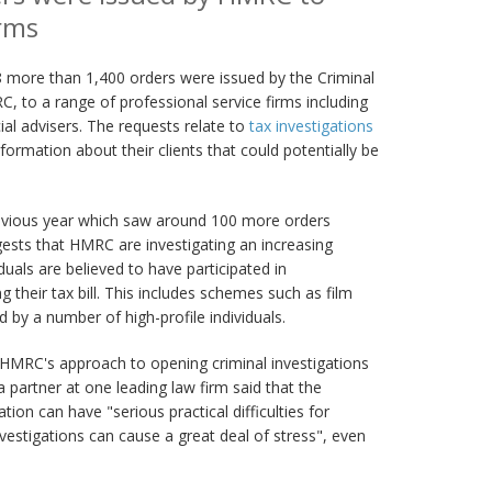
irms
ore than 1,400 orders were issued by the Criminal
C, to a range of professional service firms including
ial advisers. The requests relate to
tax investigations
nformation about their clients that could potentially be
 previous year which saw around 100 more orders
gests that HMRC are investigating an increasing
uals are believed to have participated in
 their tax bill. This includes schemes such as film
 by a number of high-profile individuals.
HMRC's approach to opening criminal investigations
a partner at one leading law firm said that the
on can have "serious practical difficulties for
vestigations can cause a great deal of stress", even