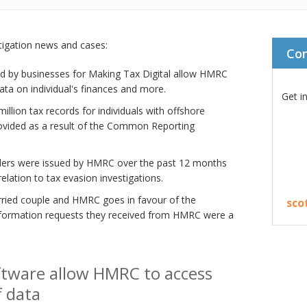
stigation news and cases:
Co
ed by businesses for Making Tax Digital allow HMRC
ta on individual's finances and more.
Get i
llion tax records for individuals with offshore
rovided as a result of the Common Reporting
ders were issued by HMRC over the past 12 months
relation to tax evasion investigations.
arried couple and HMRC goes in favour of the
sco
nformation requests they received from HMRC were a
ftware allow HMRC to access
f data