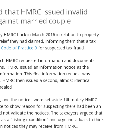
ld that HMRC issued invalid
gainst married couple
 HMRC back in March 2016 in relation to property
relief they had claimed, informing them that a tax
r
Code of Practice 9
for suspected tax fraud.
which HMRC requested information and documents
rns, HMRC issued an information notice as the
information. This first information request was
. HMRC then issued a second, almost identical
pealed.
, and the notices were set aside. Ultimately HMRC
ce to show reason for suspecting there had been an
 not validate the notices. The taxpayers argued that
s a "fishing expedition" and urge individuals to think
on notices they may receive from HMRC.