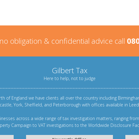
 no obligation & confidential advice call
080
Gilbert Tax
Here to help, not to judge
th of England we have clients all over the country including
Birmingh
castle
,
York
,
Sheffield
, and
Peterborough
with offices available in Le
nesses across a wide range of tax investigation matters, ranging fro
perty Campaign
to
VAT investigations
to the
Worldwide Disclosure Faci