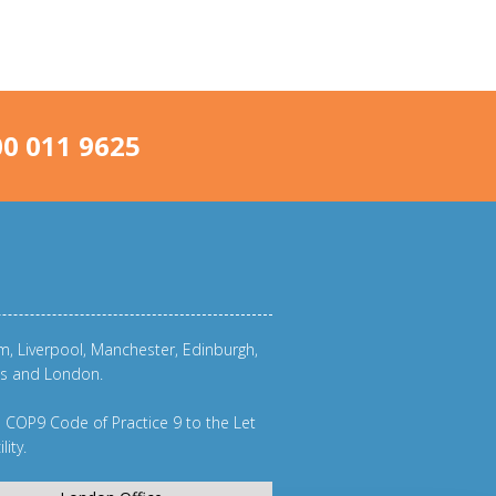
0 011 9625
am
,
Liverpool
,
Manchester
,
Edinburgh
,
eds and
London
.
m
COP9 Code of Practice 9
to the
Let
lity
.