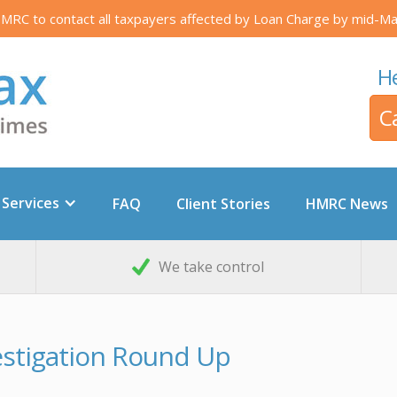
RC to contact all taxpayers affected by Loan Charge by mid-Ma
He
C
 Services
FAQ
Client Stories
HMRC News
We take control
vestigation Round Up