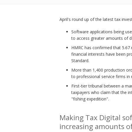
April's round up of the latest tax inve
Software applications being us
to access greater amounts of da
HMRC has confirmed that 5.67 mi
financial interests have been p
Standard.
More than 1,400 production or
to professional service firms in 
First-tier tribunal between a m
taxpayers who claim that the i
"fishing expedition".
Making Tax Digital so
increasing amounts o