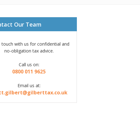
ntact Our Team
n touch with us for confidential and
no-obligation tax advice.
Call us on:
0800 011 9625
Email us at:
tt.gilbert@gilberttax.co.uk