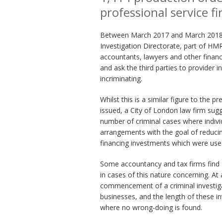
professional service f
Between March 2017 and March 2018 m
Investigation Directorate, part of HMR
accountants, lawyers and other financ
and ask the third parties to provider i
incriminating.
Whilst this is a similar figure to the
issued, a City of London law firm sug
number of criminal cases where individ
arrangements with the goal of reducing
financing investments which were used
Some accountancy and tax firms find 
in cases of this nature concerning. At 
commencement of a criminal investigati
businesses, and the length of these in
where no wrong-doing is found.