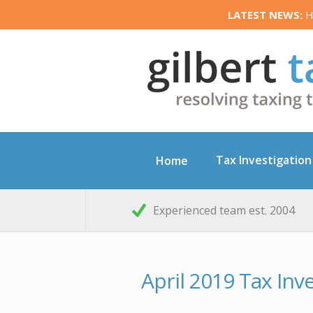
LATEST NEWS:
HM
Tax Investigation
Home
Experienced team est. 2004
April 2019 Tax In