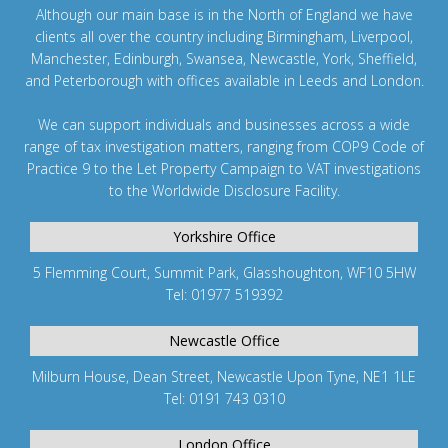
Although our main base is in the North of England we have
clients all over the country including
Birmingham
,
Liverpool
,
Manchester
,
Edinburgh
,
Swansea
,
Newcastle
,
York
,
Sheffield
,
and
Peterborough
with offices available in Leeds and
London
.
We can support individuals and businesses across a wide
range of tax investigation matters, ranging from
COP9 Code of
Practice 9
to the
Let Property Campaign
to
VAT investigations
to the
Worldwide Disclosure Facility
.
Yorkshire Office
5 Flemming Court, Summit Park, Glasshoughton, WF10 5HW
Tel: 01977 519392
Newcastle Office
Milburn House, Dean Street, Newcastle Upon Tyne, NE1 1LE
Tel: 0191 743 0310
London Office