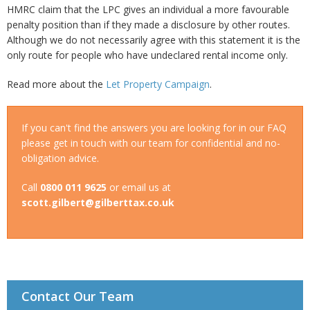
HMRC claim that the LPC gives an individual a more favourable
penalty position than if they made a disclosure by other routes.
Although we do not necessarily agree with this statement it is the
only route for people who have undeclared rental income only.
Read more about the
Let Property Campaign
.
If you can't find the answers you are looking for in our FAQ
please get in touch with our team for confidential and no-
obligation advice.
Call
0800 011 9625
or email us at
scott.gilbert@gilberttax.co.uk
Contact Our Team