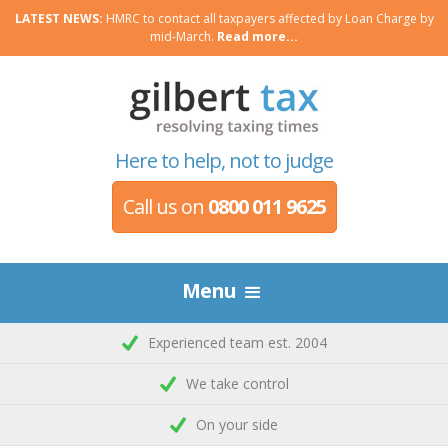
LATEST NEWS:
HMRC to contact all taxpayers affected by Loan Charge by
mid-March.
Read more...
Here to help, not to judge
Call us on
0800 011 9625
Menu
Experienced team est. 2004
We take control
On your side