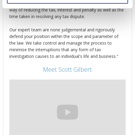
The fact is that proper management of HMRC is the best
way of reducing the tax, interest and penalty as well as the
time taken in resolving any tax dispute.
Our expert team are none judgemental and rigorously
defend your position within the scope and parameter of
the law. We take control and manage the process to
minimise the interruptions that any form of tax
investigation causes to an individual's life and business."
Meet Scott Gilbert