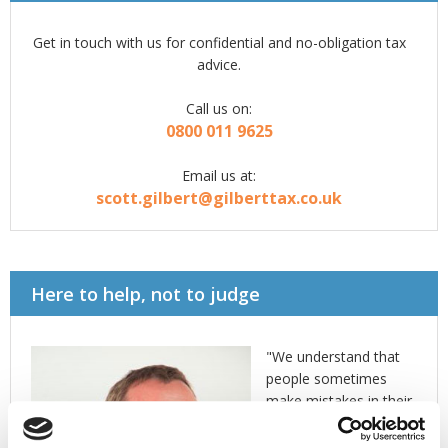
Get in touch with us for confidential and no-obligation tax
advice.
Call us on:
0800 011 9625
Email us at:
scott.gilbert@gilberttax.co.uk
Here to help, not to judge
"We understand that
people sometimes
make mistakes in their
dealings with HMRC
and that HMRC make