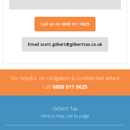
Call us on 0800 011 9625
Email scott.gilbert@gilberttax.co.uk
For helpful, no obligation & confidential advice
call
0800 011 9625
Gilbert Tax
Here to help, not to judge