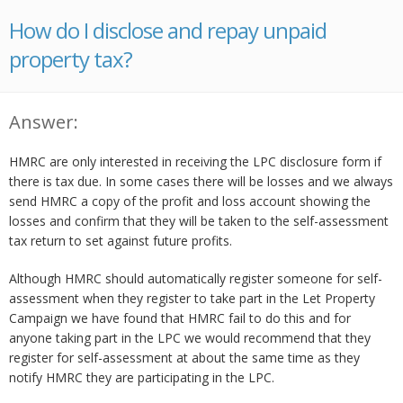
How do I disclose and repay unpaid
property tax?
Answer:
HMRC are only interested in receiving the LPC disclosure form if
there is tax due. In some cases there will be losses and we always
send HMRC a copy of the profit and loss account showing the
losses and confirm that they will be taken to the self-assessment
tax return to set against future profits.
Although HMRC should automatically register someone for self-
assessment when they register to take part in the Let Property
Campaign we have found that HMRC fail to do this and for
anyone taking part in the LPC we would recommend that they
register for self-assessment at about the same time as they
notify HMRC they are participating in the LPC.