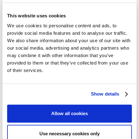
mistakes in dealing
with taxpayers. Many
This website uses cookies
people do not know
We use cookies to personalise content and ads, to
how to deal with
HMRC or who to turn
provide social media features and to analyse our traffic.
to for help resolve the
We also share information about your use of our site with
Scott Gilbert, Partner and Tax
tax dispute.
Investigation Specialist
our social media, advertising and analytics partners who
may combine it with other information that you’ve
Our firm of tax advisors specialise in resolving people's
provided to them or that they’ve collected from your use
problems with HMRC. We have extensive expertise in
of their services.
dealing with all forms of
tax investigations
and tax disputes
as well as with taking matters to the Tax Tribunal where
agreement cannot be reached.
Show details
We deal both directly with the individual who is under
enquiry and also work with many firms of accountants
Allow all cookies
supporting them in dealing with HMRC disputes and
advising them on how to handle HRMC to get the best
result.
Use necessary cookies only